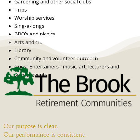
Gardening and other social clubs
Trips
Worship services
Sing-a-longs
BBQ’s and picnics
Arts and crafts
Library
Community and volunteer outreach
Guest Entertainers– music, art, lecturers and
special events
Our purpose is clear.
Our performance is consistent.