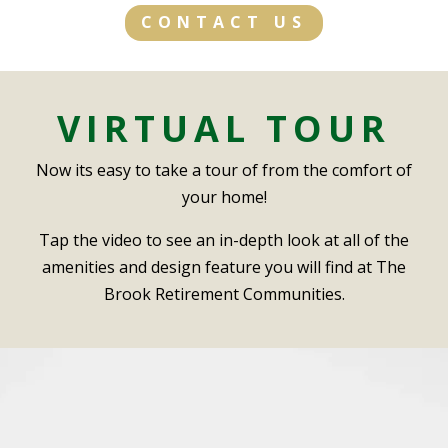
CONTACT US
VIRTUAL TOUR
Now its easy to take a tour of from the comfort of
your home!
Tap the video to see an in-depth look at all of the
amenities and design feature you will find at The
Brook Retirement Communities.