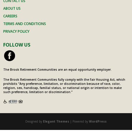
CONTACT US
ABOUT US
CAREERS
TERMS AND CONDITIONS
PRIVACY POLICY
FOLLOW US
The Brook Retirement Communities are an equal opportunity employer.
The Brook Retirement Communities fully comply with the Fair Housing Act, which
prohibits “Any preference, limitation, or discrimination because of race, color,
religion, sex, handicap, familial status, or national origin or intention to make
such preference, limitation or discrimination.”
Designed by
Elegant Themes
| Powered by
WordPress