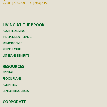
Our passion is people.
LIVING AT THE BROOK
ASSISTED LIVING
INDEPENDENT LIVING
MEMORY CARE
RESPITE CARE
VETERANS BENEFITS
RESOURCES
PRICING
FLOOR PLANS
AMENITIES
SENIOR RESOURCES
CORPORATE