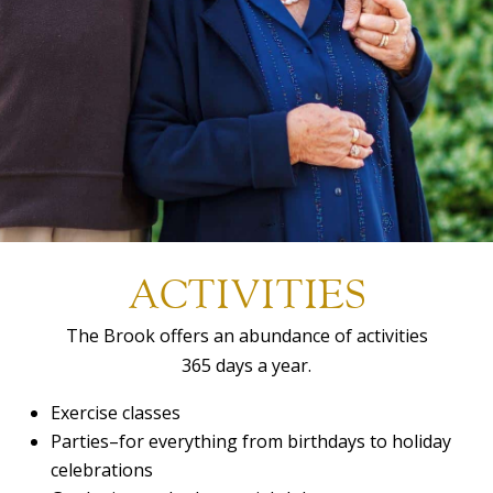
ACTIVITIES
The Brook offers an abundance of activities
365 days a year.
Exercise classes
Parties–for everything from birthdays to holiday
celebrations