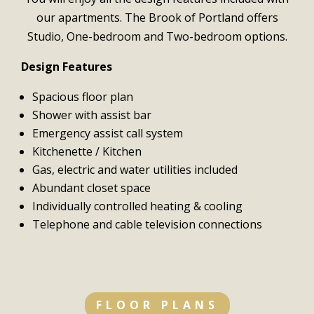
our apartments. The Brook of Portland offers
Studio, One-bedroom and Two-bedroom options.
Design Features
Spacious floor plan
Shower with assist bar
Emergency assist call system
Kitchenette / Kitchen
Gas, electric and water utilities included
Abundant closet space
Individually controlled heating & cooling
Telephone and cable television connections
FLOOR PLANS