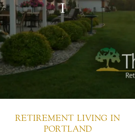
RETIREMENT LIVING IN
PORTLAND