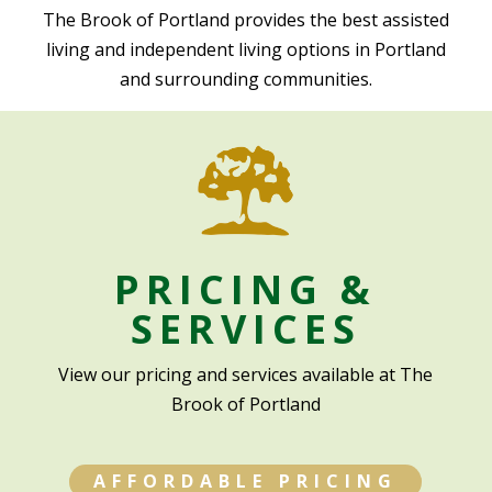
The Brook of Portland provides the best assisted
living and independent living options in Portland
and surrounding communities.
PRICING &
SERVICES
View our pricing and services available at The
Brook of Portland
AFFORDABLE PRICING