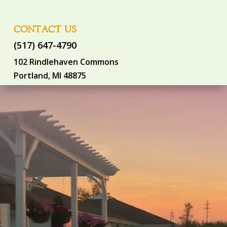
CONTACT US
(517) 647-4790
102 Rindlehaven Commons
Portland, MI 48875