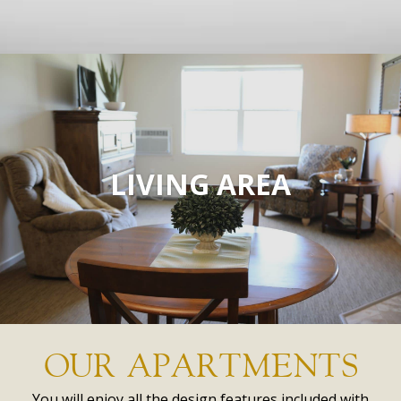
LIVING AREA
OUR APARTMENTS
You will enjoy all the design features included with