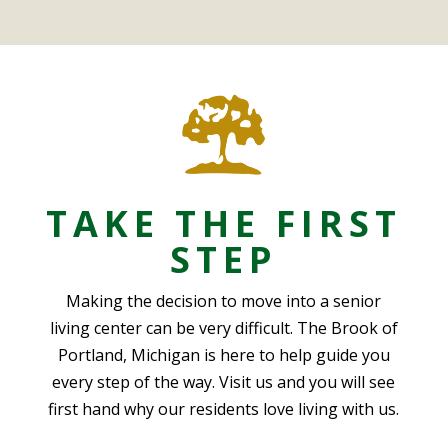
TAKE THE FIRST
STEP
Making the decision to move into a senior
living center can be very difficult. The Brook of
Portland, Michigan is here to help guide you
every step of the way. Visit us and you will see
first hand why our residents love living with us.