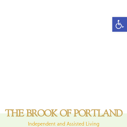
Open
THE BROOK OF PORTLAND
Independent and Assisted Living