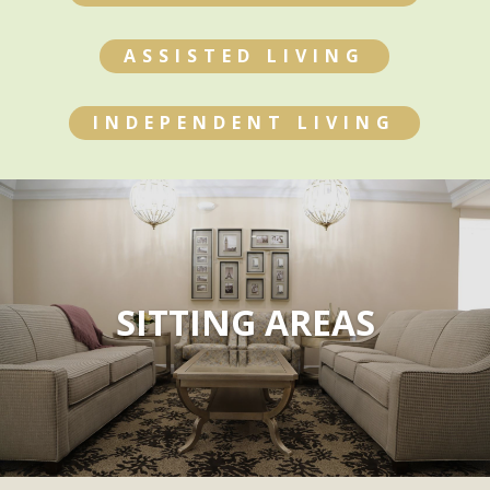
ASSISTED LIVING
INDEPENDENT LIVING
SITTING AREAS