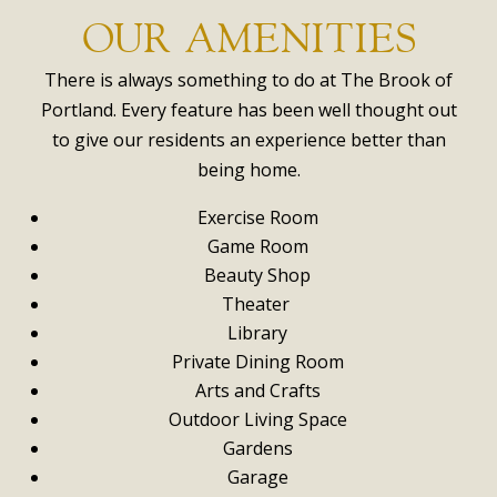
OUR AMENITIES
There is always something to do at The Brook of
Portland. Every feature has been well thought out
to give our residents an experience better than
being home.
Exercise Room
Game Room
Beauty Shop
Theater
Library
Private Dining Room
Arts and Crafts
Outdoor Living Space
Gardens
Garage