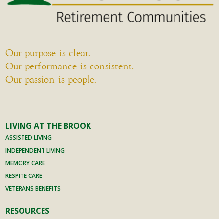
but
by
always
example
timely
who
and with
sees
Our purpose is clear.
Mom’s
every
Our performance is consistent.
best
job as
Our passion is people.
interest
her
at the
responsi
core.
bility (as
Mom
in "the
LIVING AT THE BROOK
had
buck
friends
ASSISTED LIVING
stops
at the
INDEPENDENT LIVING
here").
Brook.
She
MEMORY CARE
People
does all
RESPITE CARE
she
this
VETERANS BENEFITS
enjoyed
without
who
RESOURCES
microm