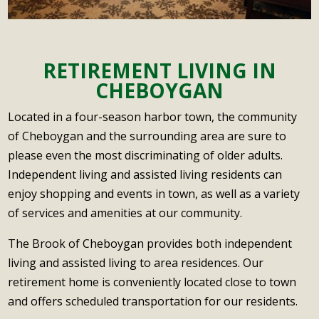
into the
ity of the
s. The
make it
personal
Brook
care
activities
feel like
preferen
has
required.
and
home.
ces.
proven
Finding
amenitie
The staff
RETIREMENT LIVING IN
Howeve
to be the
the
s
are
r, the
CHEBOYGAN
absolute
Brook
provided
overall
rockstar
best
was a
are
excellen
Located in a four-season harbor town, the community
s are the
decision
Godsen
fantastic
t and
care
of Cheboygan and the surrounding area are sure to
we
d.
,
Andrea
givers/at
please even the most discriminating of older adults.
could
The staff
keeping
and the
tendants
make.
Independent living and assisted living residents can
is
everyon
front
. They
We are
enjoy shopping and events in town, as well as a variety
exceptio
e
office
are kind,
so
of services and amenities at our community.
nal.
engaged
team do
patient
grateful
Caring,
and
an
and
and
The Brook of Cheboygan provides both independent
attentive
active,
exceptio
willing to
blessed
living and assisted living to area residences. Our
and
while
nal job
do the
to be a
retirement home is conveniently located close to town
loving.
also
managin
dirty
part of
and offers scheduled transportation for our residents.
From
fostering
g the
work
the