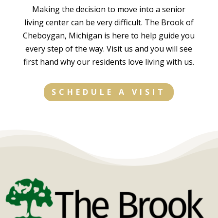
They
where
like
Making the decision to move into a senior
served
you can
hospice
living center can be very difficult. The Brook of
her
feel
and in
Cheboygan, Michigan is here to help guide you
needs
confiden
home
every step of the way. Visit us and you will see
fully and
t your
health
first hand why our residents love living with us.
tenderly
loved
care. I
and did
ones are
simply
so with
not only
can't
SCHEDULE A VISIT
a smile
well
say
and a
cared
enough
touch.
for but
good
Difficult
truly
about
decision
thriving.
them.
s were
Highly
The
address
recomm
facility
ed
end!
manage
thoughtf
r/directo
ully and
r is a
carefully
leader