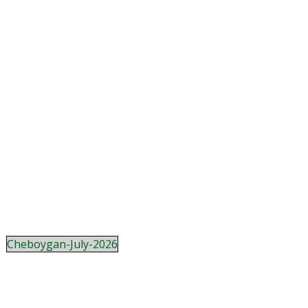
Cheboygan-July-2026