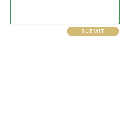
SUBMIT