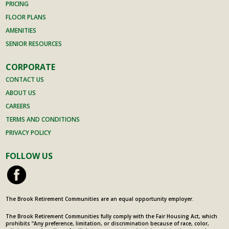
also
anaging.
PRICING
enjoyed
She is
FLOOR PLANS
her.
simply
AMENITIES
Lovely
one of
SENIOR RESOURCES
people
the
with
team.
CORPORATE
interesti
If a
CONTACT US
ng
person
ABOUT US
backgro
is
CAREERS
unds
looking
TERMS AND CONDITIONS
and
for a
PRIVACY POLICY
stories
home
to tell.
for
FOLLOW US
Some at
themsel
her
ves or a
stage of
family
life,
member
The Brook Retirement Communities are an equal opportunity employer.
others
the
The Brook Retirement Communities fully comply with the Fair Housing Act, which
much
Brook is
prohibits “Any preference, limitation, or discrimination because of race, color,