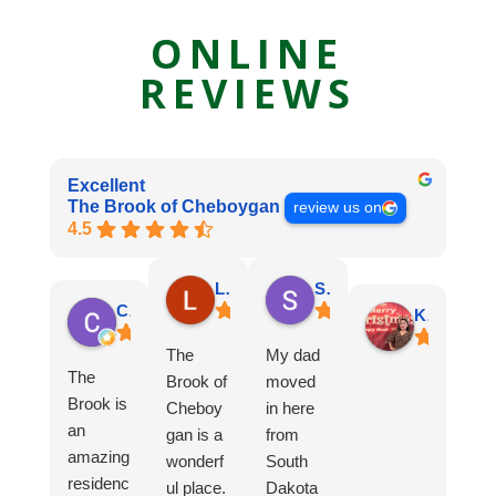
ONLINE
REVIEWS
Excellent
The Brook of Cheboygan
review us on
4.5
Lori M.
Sue B.
Connie R.
Kristine C.
The
My dad
The
Brook of
moved
Brook is
Cheboy
in here
an
gan is a
from
amazing
wonderf
South
residenc
ul place.
Dakota