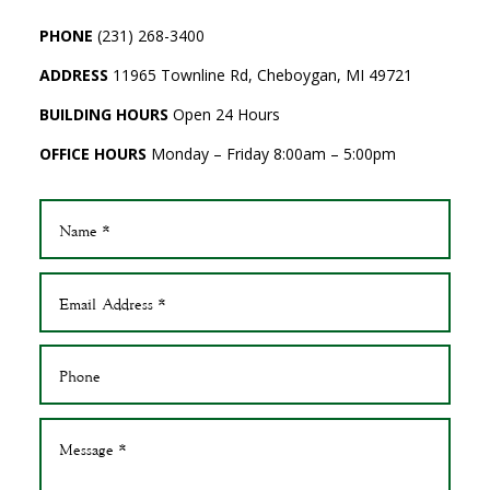
PHONE
(231) 268-3400
ADDRESS
11965 Townline Rd, Cheboygan, MI 49721
BUILDING HOURS
Open 24 Hours
OFFICE HOURS
Monday – Friday 8:00am – 5:00pm