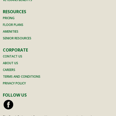
RESOURCES
PRICING
FLOOR PLANS
AMENITIES
SENIOR RESOURCES
CORPORATE
CONTACT US
ABOUT US
CAREERS
TERMS AND CONDITIONS
PRIVACY POLICY
FOLLOW US