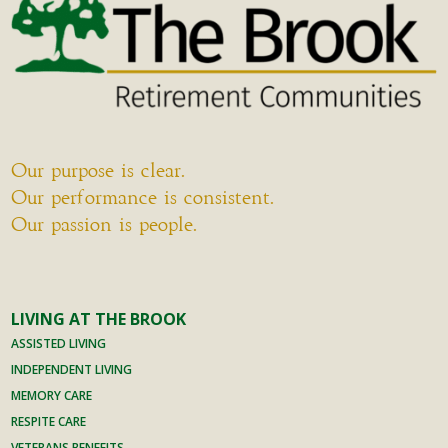
Our purpose is clear.
Our performance is consistent.
Our passion is people.
LIVING AT THE BROOK
ASSISTED LIVING
INDEPENDENT LIVING
MEMORY CARE
RESPITE CARE
VETERANS BENEFITS