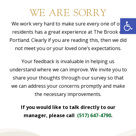
WE ARE SORRY
Open
We work very hard to make sure every one of our
residents has a great experience at The Brook of
Portland. Clearly if you are reading this, then we did
not meet you or your loved one’s expectations.
Your feedback is invaluable in helping us
understand where we can improve. We invite you to
share your thoughts through our survey so that
we can address your concerns promptly and make
the necessary improvements.
If you would like to talk directly to our
manager, please call
(517) 647-4790
.