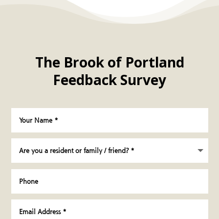
The Brook of Portland
Feedback Survey