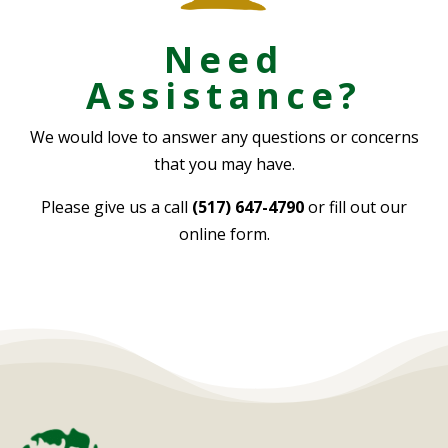
Need
Assistance?
We would love to answer any questions or concerns
that you may have.
Please give us a call
(517) 647-4790
or fill out our
online form.