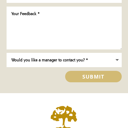
SUBMIT