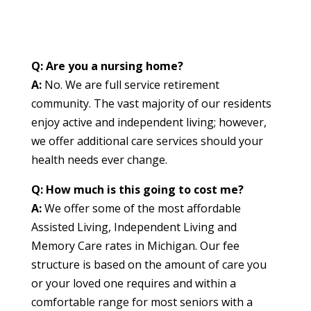
Q: Are you a nursing home?
A:
No. We are full service retirement
community. The vast majority of our residents
enjoy active and independent living; however,
we offer additional care services should your
health needs ever change.
Q: How much is this going to cost me?
A:
We offer some of the most affordable
Assisted Living, Independent Living and
Memory Care rates in Michigan. Our fee
structure is based on the amount of care you
or your loved one requires and within a
comfortable range for most seniors with a