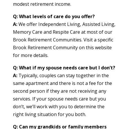
modest retirement income.
Q: What levels of care do you offer?
A:
We offer Independent Living, Assisted Living,
Memory Care and Respite Care at most of our
Brook Retirement Communities. Visit a specific
Brook Retirement Community on this website
for more details.
Q: What if my spouse needs care but I don’t?
A:
Typically, couples can stay together in the
same apartment and there is not a fee for the
second person if they are not receiving any
services. If your spouse needs care but you
don’t, we’ll work with you to determine the
right living situation for you both.
Q: Can my grandkids or family members