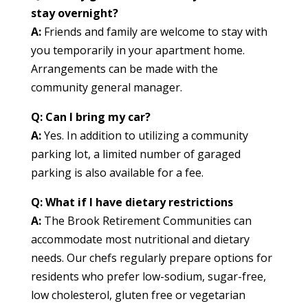
stay overnight?
A:
Friends and family are welcome to stay with
you temporarily in your apartment home.
Arrangements can be made with the
community general manager.
Q: Can I bring my car?
A:
Yes. In addition to utilizing a community
parking lot, a limited number of garaged
parking is also available for a fee.
Q:
What if I have dietary restrictions
A:
The
Brook Retirement Communities can
accommodate most nutritional and dietary
needs. Our chefs regularly prepare options for
residents who prefer low-sodium, sugar-free,
low cholesterol, gluten free or vegetarian