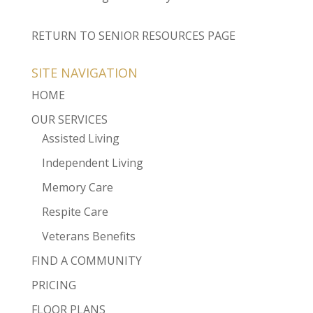
RETURN TO SENIOR RESOURCES PAGE
SITE NAVIGATION
HOME
OUR SERVICES
Assisted Living
Independent Living
Memory Care
Respite Care
Veterans Benefits
FIND A COMMUNITY
PRICING
FLOOR PLANS