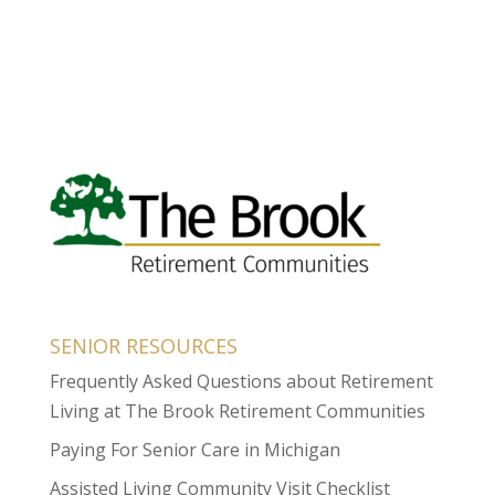
SENIOR RESOURCES
Frequently Asked Questions about Retirement
Living at The Brook Retirement Communities
Paying For Senior Care in Michigan
Assisted Living Community Visit Checklist