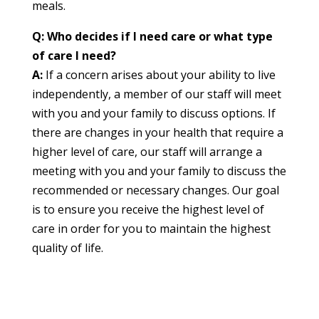
meals.
Q: Who decides if I need care or what type
of care I need?
A:
If a concern arises about your ability to live
independently, a member of our staff will meet
with you and your family to discuss options. If
there are changes in your health that require a
higher level of care, our staff will arrange a
meeting with you and your family to discuss the
recommended or necessary changes. Our goal
is to ensure you receive the highest level of
care in order for you to maintain the highest
quality of life.